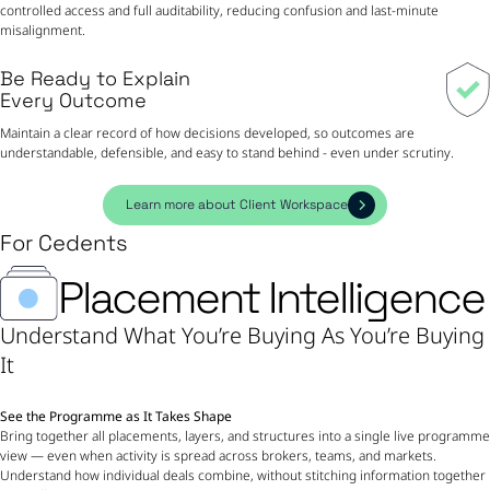
controlled access and full auditability, reducing confusion and last-minute
misalignment.
Be Ready to Explain
Every Outcome
Maintain a clear record of how decisions developed, so outcomes are
understandable, defensible, and easy to stand behind - even under scrutiny.
Learn more about Client Workspace
For Cedents
Placement Intelligence
Understand What You’re Buying As You’re Buying
It
See the Programme as It Takes Shape
Bring together all placements, layers, and structures into a single live programme
view — even when activity is spread across brokers, teams, and markets.
Understand how individual deals combine, without stitching information together