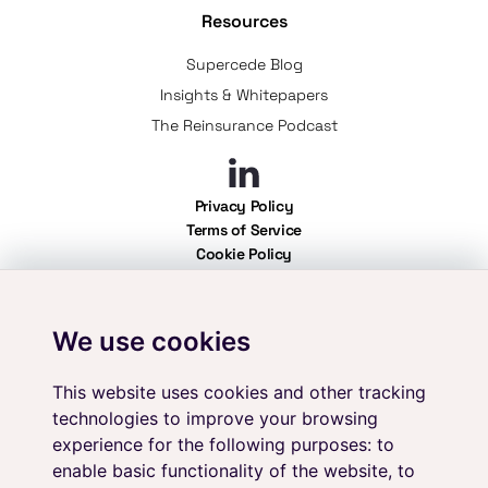
Resources
Supercede Blog
Insights & Whitepapers
The Reinsurance Podcast
Privacy Policy
Terms of Service
Cookie Policy
Professional Use Policy
User Policy
We use cookies
Your data is secure with Supercede. We adhere to the highest standards of
information security, holding ISO 27001 certification. As an independent
platform, we ensure complete vendor neutrality, providing you with
This website uses cookies and other tracking
unbiased solutions for all your reinsurance needs.
technologies to improve your browsing
experience for the following purposes:
to
enable basic functionality of the website
,
to