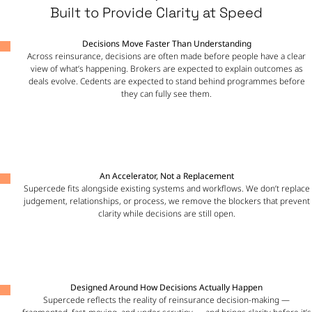
Built to Provide Clarity at Speed
Decisions Move Faster Than Understanding
Across reinsurance, decisions are often made before people have a clear
view of what’s happening. Brokers are expected to explain outcomes as
deals evolve. Cedents are expected to stand behind programmes before
they can fully see them.
An Accelerator, Not a Replacement
Supercede fits alongside existing systems and workflows. We don’t replace
judgement, relationships, or process, we remove the blockers that prevent
clarity while decisions are still open.
Designed Around How Decisions Actually Happen
Supercede reflects the reality of reinsurance decision-making —