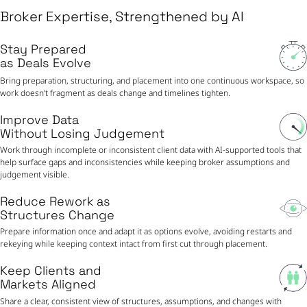
Broker Expertise, Strengthened by AI
Stay Prepared
as Deals Evolve
Bring preparation, structuring, and placement into one continuous workspace, so
work doesn’t fragment as deals change and timelines tighten.
Improve Data
Without Losing Judgement
Work through incomplete or inconsistent client data with AI-supported tools that
help surface gaps and inconsistencies while keeping broker assumptions and
judgement visible.
Reduce Rework as
Structures Change
Prepare information once and adapt it as options evolve, avoiding restarts and
rekeying while keeping context intact from first cut through placement.
Keep Clients and
Markets Aligned
Share a clear, consistent view of structures, assumptions, and changes with