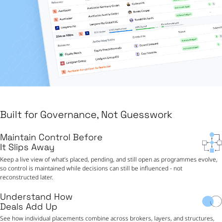
Built for Governance, Not Guesswork
Maintain Control Before
It Slips Away
Keep a live view of what’s placed, pending, and still open as programmes evolve,
so control is maintained while decisions can still be influenced - not
reconstructed later.
Understand How
Deals Add Up
See how individual placements combine across brokers, layers, and structures,