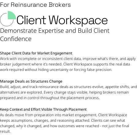
For Reinsurance Brokers
Client Workspace
Demonstrate Expertise and Build Client
Confidence
Shape Client Data for Market Engagement
Work with incomplete or inconsistent client data, improve what’s there, and apply
broker judgement where it’s needed. Client Workspace supports the real data
work required without hiding uncertainty or forcing false precision.
Manage Deals as Structures Change
Build, adjust, and track reinsurance deals as structures evolve, appetite shifts, and
alternatives are explored. Every change stays visible, helping brokers remain
prepared and in control throughout the placement process.
Keep Context and Effort Visible Through Placement
As deals move from preparation into market engagement, Client Workspace
keeps assumptions, changes, and reasoning attached. Clients can see what
changed, why it changed, and how outcomes were reached - not just the final
result.