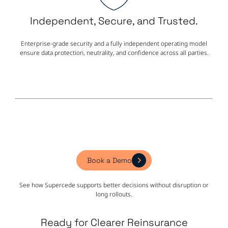
Independent, Secure, and Trusted.
Enterprise-grade security and a fully independent operating model
ensure data protection, neutrality, and confidence across all parties.
Book a Demo
See how Supercede supports better decisions without disruption or
long rollouts.
Ready for Clearer Reinsurance