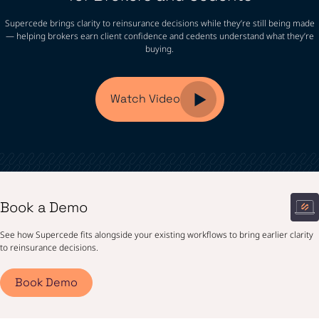
Supercede brings clarity to reinsurance decisions while they’re still being made
— helping brokers earn client confidence and cedents understand what they’re
buying.
Watch Video
Book a Demo
See how Supercede fits alongside your existing workflows to bring earlier clarity
to reinsurance decisions.
Book Demo