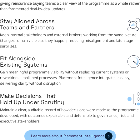
giving reinsurance buying teams a clear view of the programme as a whole rather
than fragmented deal-by-deal updates.
Stay Aligned Across
Teams and Partners
Keep internal stakeholders and external brokers working from the same picture.
Changes remain visible as they happen, reducing misalignment and late-stage
surprises.
Fit Alongside
Existing Systems
Gain meaningful programme visibility without replacing current systems or
reworking established processes. Placement Intelligence integrates cleanly,
delivering clarity without disruption.
Make Decisions That
Hold Up Under Scrutiny
Maintain a clear, auditable record of how decisions were made as the programme
developed, with outcomes explainable and defensible to governance, risk, and
executive stakeholders.
Learn more about Placement Intelligence