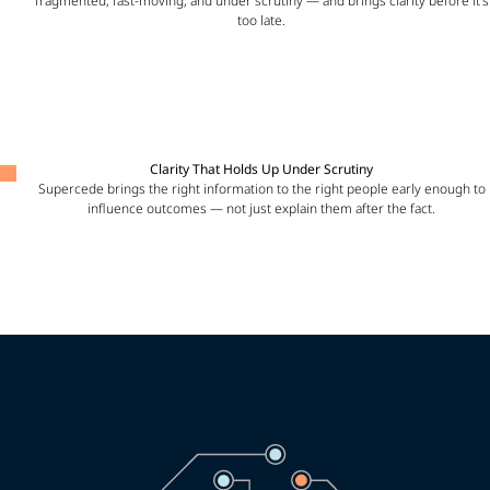
fragmented, fast-moving, and under scrutiny — and brings clarity before it’s
too late.
Clarity That Holds Up Under Scrutiny
Supercede brings the right information to the right people early enough to
influence outcomes — not just explain them after the fact.