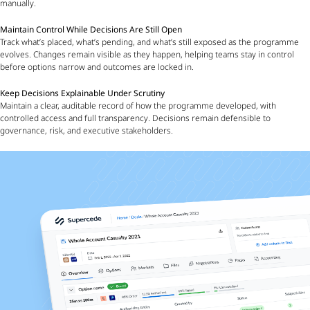
manually.
Maintain Control While Decisions Are Still Open
Track what’s placed, what’s pending, and what’s still exposed as the programme
evolves. Changes remain visible as they happen, helping teams stay in control
before options narrow and outcomes are locked in.
Keep Decisions Explainable Under Scrutiny
Maintain a clear, auditable record of how the programme developed, with
controlled access and full transparency. Decisions remain defensible to
governance, risk, and executive stakeholders.