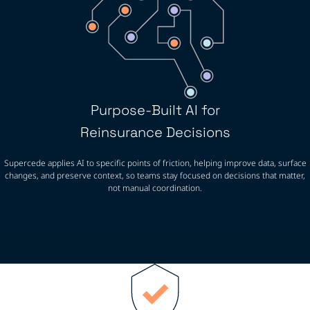
Purpose-Built AI for
Reinsurance Decisions
Supercede applies AI to specific points of friction, helping improve data, surface
changes, and preserve context, so teams stay focused on decisions that matter,
not manual coordination.