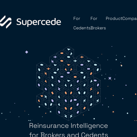
For
For
Product
Compa
Cedents
Brokers
Reinsurance Intelligence
for Brokers and Cedents