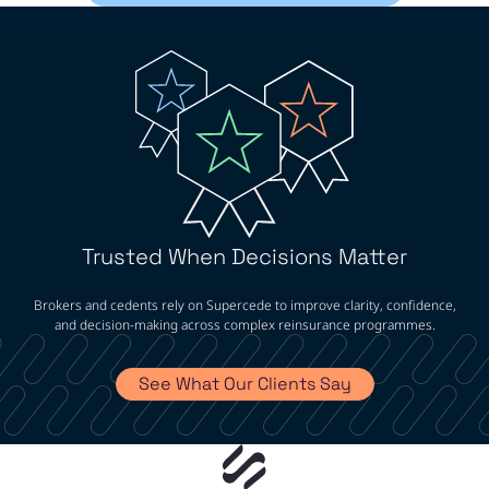
Trusted When Decisions Matter
Brokers and cedents rely on Supercede to improve clarity, confidence,
and decision-making across complex reinsurance programmes.
See What Our Clients Say