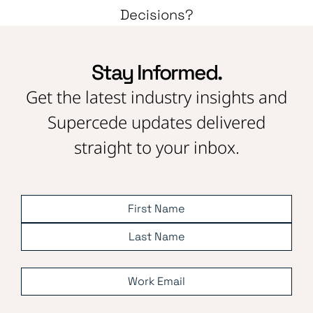
Decisions?
Stay Informed.
Get the latest industry insights and
Supercede updates delivered
straight to your inbox.