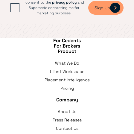
I consent to the
privacy policy
and
Sign Up
Supercede contacting me for
marketing purposes.
For Cedents
For Brokers
Product
What We Do
Client Workspace
Placement Intelligence
Pricing
Company
About Us
Press Releases
Contact Us