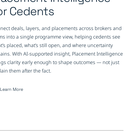
or Cedents
nect deals, layers, and placements across brokers and
ms into a single programme view, helping cedents see
t’s placed, what’s still open, and where uncertainty
ains. With AI-supported insight, Placement Intelligence
ngs clarity early enough to shape outcomes — not just
lain them after the fact.
Learn More