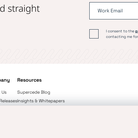
d straight
I consent to the
p
contacting me for
pany
Resources
 Us
Supercede Blog
 Releases
Insights & Whitepapers
ct Us
The Reinsurance Podcast
onal Use Policy
User Policy