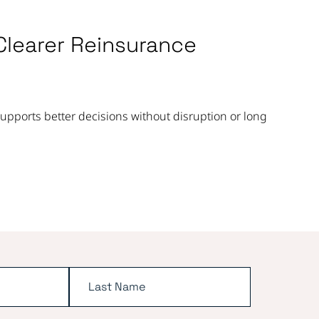
Clearer Reinsurance
pports better decisions without disruption or long