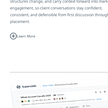
structures change, and carry context forward into mark
engagement, so client conversations stay confident,
consistent, and defensible from first discussion throug
placement.
Learn More