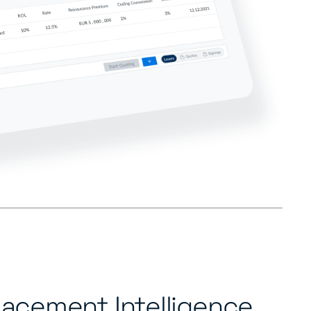
lacement Intelligence