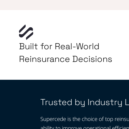
Built for Real-World
Reinsurance Decisions
Trusted by Industry 
Supercede is the choice of top reinsu
ability to improve operational efficie