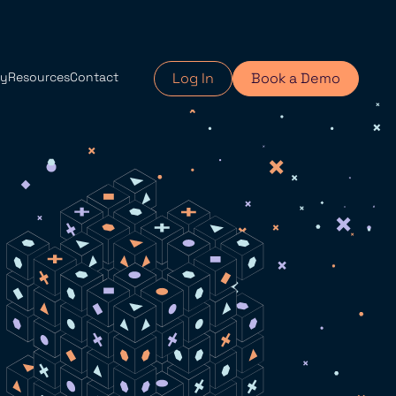
y
Resources
Contact
Log In
Book a Demo