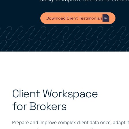
Download Client Testimonials
Client Workspace
for Brokers
Prepare and improve complex client data once, adapt it