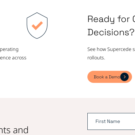
Ready for 
Decisions?
operating
See how Supercede su
dence across
rollouts.
Book a Demo
ghts and