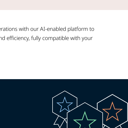
ations with our AI-enabled platform to
d efficiency, fully compatible with your