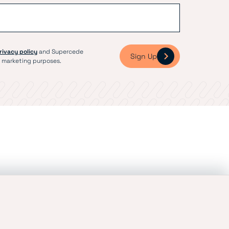
rivacy policy
and Supercede
Sign Up
 marketing purposes.