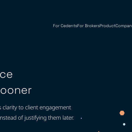
For Cedents
For Brokers
Product
Compan
nce
Sooner
s clarity to client engagement
ead of justifying them later.