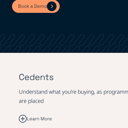
Book a Demo
Cedents
Understand what you’re buying, as program
are placed
Learn More