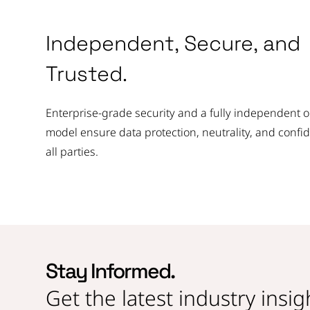
Independent, Secure, and
Trusted.
Enterprise-grade security and a fully independent 
model ensure data protection, neutrality, and confi
all parties.
Stay Informed.
Get the latest industry insi