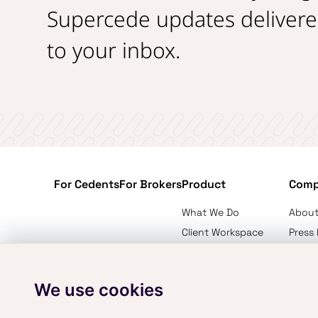
Supercede updates delivere
to your inbox.
For Cedents
For Brokers
Product
Com
What We Do
About
Client Workspace
Press
Placement Intelligence
Conta
Pricing
We use cookies
Privacy Policy
Terms of Service
Cookie Policy
Professi