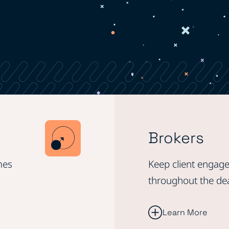
Brokers
mes
Keep client engage
throughout the de
Learn More