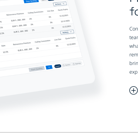
f
Con
tea
wha
rem
bri
exp