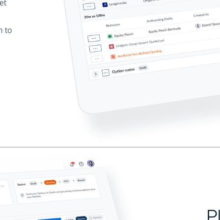
et
h to
P