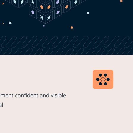
ment confident and visible
al