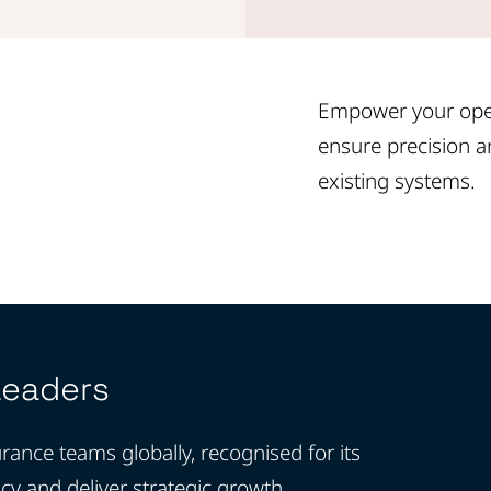
Empower your oper
ensure precision an
existing systems.
Leaders
rance teams globally, recognised for its
ncy and deliver strategic growth.