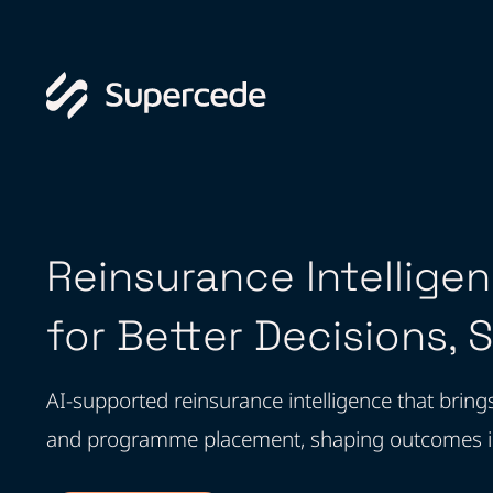
Reinsurance Intellige
for Better Decisions, 
AI-supported reinsurance intelligence that bring
and programme placement, shaping outcomes inst