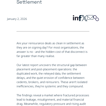
Settlement
January 2, 2026
Are your reinsurance deals as clean in settlement as
they are on signing day? For most organisations, the
answer is no - and the hidden cost of that disconnect is
far greater than many realise.
Our latest report uncovers the structural gap between
placement and post-placement operations: the
duplicated work, the rekeyed data, the settlement
delays, and the quiet erosion of confidence between
cedents, brokers, and reinsurers. These aren’t isolated
inefficiencies, they’re systemic and they compound.
The findings reveal a market where fractured processes
lead to leakage, misalignment, and material financial
drag. Meanwhile, regulatory pressure and rising audit