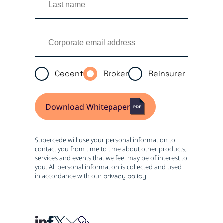
Cedent
Broker
Reinsurer
Download Whitepaper
Supercede will use your personal information to
contact you from time to time about other products,
services and events that we feel may be of interest to
you. All personal information is collected and used
in accordance with our
.
privacy policy