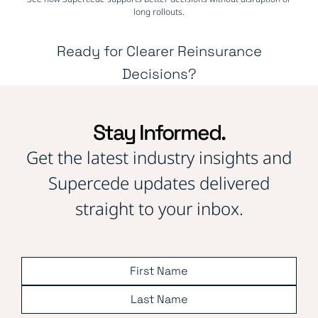
long rollouts.
Ready for Clearer Reinsurance
Decisions?
Stay Informed.
Get the latest industry insights and
Supercede updates delivered
straight to your inbox.