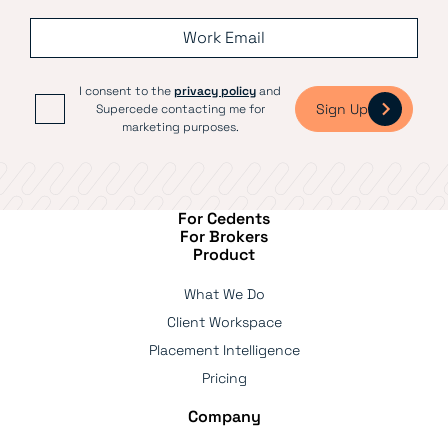
I consent to the
privacy policy
and
Sign Up
Supercede contacting me for
marketing purposes.
For Cedents
For Brokers
Product
What We Do
Client Workspace
Placement Intelligence
Pricing
Company