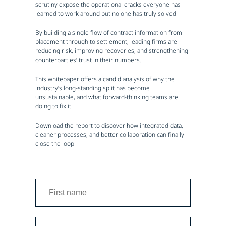
scrutiny expose the operational cracks everyone has
learned to work around but no one has truly solved.
By building a single flow of contract information from
placement through to settlement, leading firms are
reducing risk, improving recoveries, and strengthening
counterparties’ trust in their numbers.
This whitepaper offers a candid analysis of why the
industry’s long-standing split has become
unsustainable, and what forward-thinking teams are
doing to fix it.
Download the report to discover how integrated data,
cleaner processes, and better collaboration can finally
close the loop.