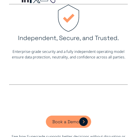
Independent, Secure, and Trusted.
Enterprise-grade security and a fully independent operating model
ensure data protection, neutrality, and confidence across all parties.
Book a Demo
See how Supercede supports better decisions without disruption or