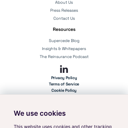
About Us
Press Releases
Contact Us
Resources
Supercede Blog
Insights & Whitepapers
The Reinsurance Podcast
Privacy Policy
Terms of Service
Cookie Policy
Professional Use Policy
User Policy
We use cookies
Your data is secure with Supercede. We adhere to the highest standards of
information security, holding ISO 27001 certification. As an independent
platform, we ensure complete vendor neutrality, providing you with
This website uses cookies and other tracking