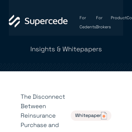
For
For
Product
C
Cedents
Brokers
Insights & Whitepapers
The Disconnect
Between
Reinsurance
Whitepaper
Purchase and